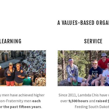
A VALUES-BASED ORGA
LEARNING
SERVICE
ve
ive
uates
y men have achieved higher
Since 2011, Lambda Chis have
non-Fraternity men
each
over
9,500 hours
and
raised 
r the past fifteen years
.
Feeding South Dakot