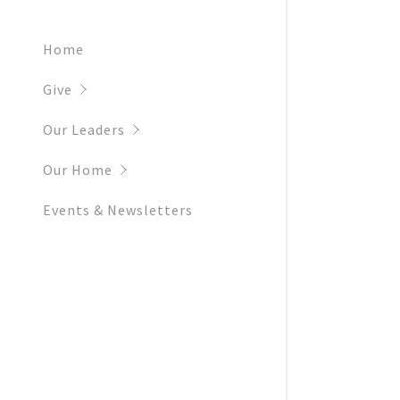
Home
Give
Our Leaders
Our Home
Events & Newsletters