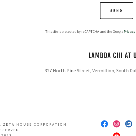
SEND
This site is protected by reCAPTCHA and the Google
Privacy
LAMBDA CHI AT 
327 North Pine Street, Vermillion, South Da
A ZETA HOUSE CORPORATION
RESERVED
 2022