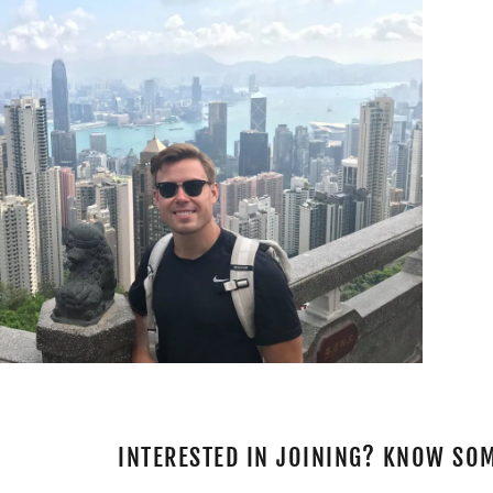
INTERESTED IN JOINING? KNOW SO