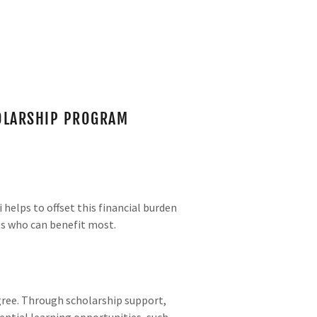
HOLARSHIP PROGRAM
helps to offset this financial burden
ts who can benefit most.
egree. Through scholarship support,
ential learning opportunities, such