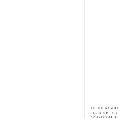
ALPHA GAMM
ALL RIGHTS 
COPYRIGHT ©