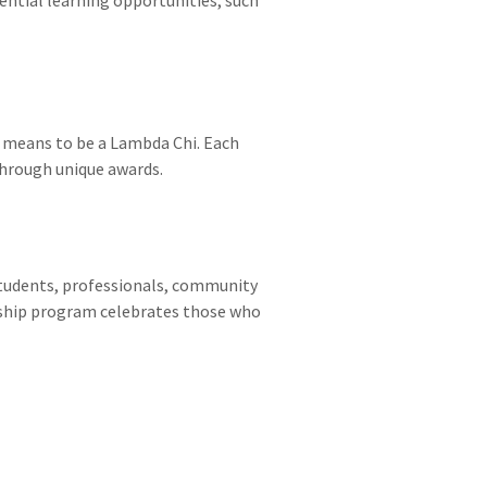
t means to be a Lambda Chi. Each
through unique awards.
tudents, professionals, community
rship program celebrates those who