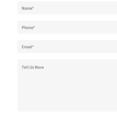
Name*
Phone*
Email*