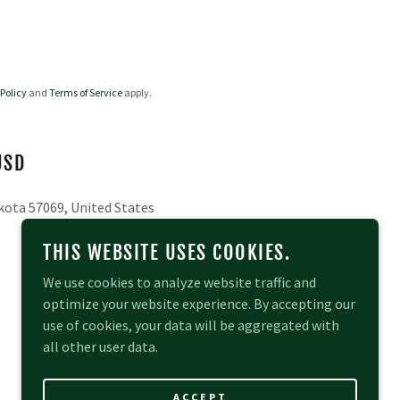
 Policy
and
Terms of Service
apply.
USD
kota 57069, United States
THIS WEBSITE USES COOKIES.
We use cookies to analyze website traffic and
optimize your website experience. By accepting our
use of cookies, your data will be aggregated with
all other user data.
POWERED BY
ACCEPT