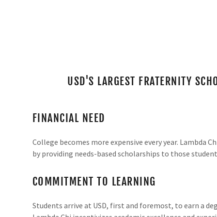
USD'S LARGEST FRATERNITY SC
FINANCIAL NEED
College becomes more expensive every year. Lambda Chi 
by providing needs-based scholarships to those studen
COMMITMENT TO LEARNING
Students arrive at USD, first and foremost, to earn a d
Lambda Chi incentivizes academic excellence and experi