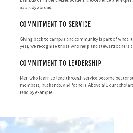
as study abroad.
COMMITMENT TO SERVICE
Giving back to campus and community is part of what i
year, we recognize those who help and steward others 
COMMITMENT TO LEADERSHIP
Men who learn to lead through service become better s
members, husbands, and fathers. Above all, our schola
lead by example.