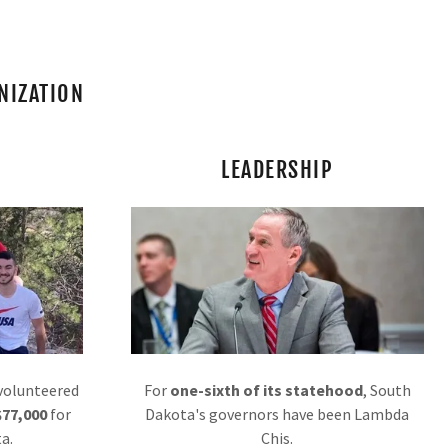
NIZATION
LEADERSHIP
 volunteered
For
one-sixth of its statehood
, South
$77,000
for
Dakota's governors have been Lambda
a.
Chis.