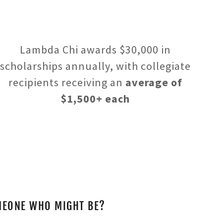
Lambda Chi awards $30,000 in
scholarships annually, with collegiate
recipients receiving an
average of
$1,500+ each
MEONE WHO MIGHT BE?